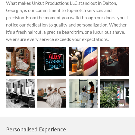
What makes Unkut Productions LLC stand out in Dalton,
Georgia, is our commitment to top-notch services and
precision. From the moment you walk through our doors, you'll
notice our dedication to quality and personalization. Whether
it's a fresh haircut, a precise beard trim, or a luxurious shave,
we ensure every service exceeds your expectations.
Personalised Experience