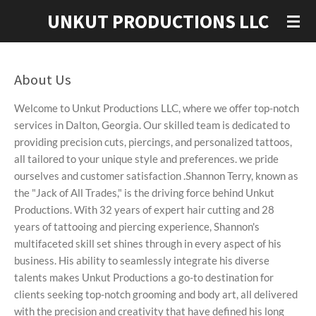
Skip
UNKUT PRODUCTIONS LLC
to
main
content
About Us
Welcome to Unkut Productions LLC, where we offer top-notch
services in Dalton, Georgia. Our skilled team is dedicated to
providing precision cuts, piercings, and personalized tattoos,
all tailored to your unique style and preferences. we pride
ourselves and customer satisfaction .
Shannon Terry, known as
the "Jack of All Trades," is the driving force behind Unkut
Productions. With 32 years of expert hair cutting and 28
years of tattooing and piercing experience, Shannon's
multifaceted skill set shines through in every aspect of his
business. His ability to seamlessly integrate his diverse
talents makes Unkut Productions a go-to destination for
clients seeking top-notch grooming and body art, all delivered
with the precision and creativity that have defined his long