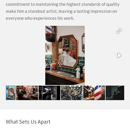
commitment to maintaining the highest standards of quality
make him a standout artist, leaving a lasting impression on
everyone who experiences his work.
What Sets Us Apart