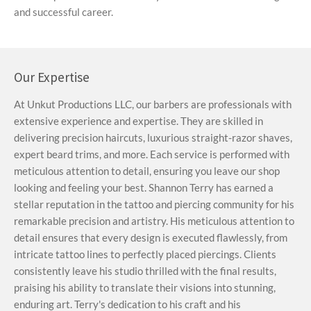
and successful career.
Our Expertise
At Unkut Productions LLC, our barbers are professionals with
extensive experience and expertise. They are skilled in
delivering precision haircuts, luxurious straight-razor shaves,
expert beard trims, and more. Each service is performed with
meticulous attention to detail, ensuring you leave our shop
looking and feeling your best. Shannon Terry has earned a
stellar reputation in the tattoo and piercing community for his
remarkable precision and artistry. His meticulous attention to
detail ensures that every design is executed flawlessly, from
intricate tattoo lines to perfectly placed piercings. Clients
consistently leave his studio thrilled with the final results,
praising his ability to translate their visions into stunning,
enduring art. Terry's dedication to his craft and his