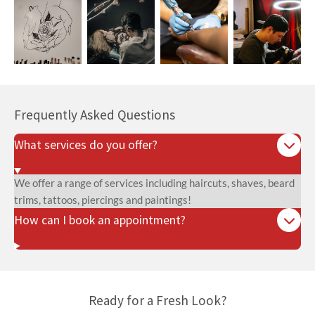
Frequently Asked Questions
What services do you offer?
We offer a range of services including haircuts, shaves, beard
trims, tattoos, piercings and paintings!
How can I book an appointment?
Ready for a Fresh Look?