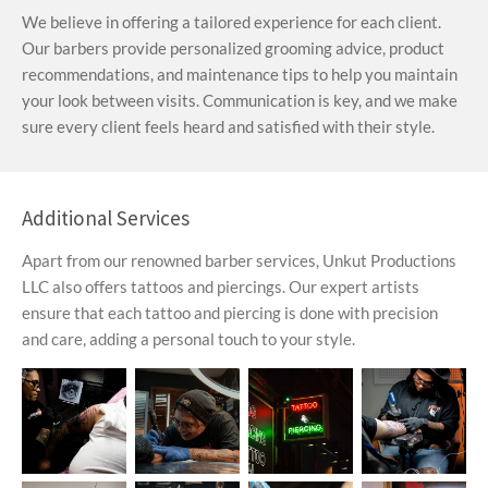
We believe in offering a tailored experience for each client.
Our barbers provide personalized grooming advice, product
recommendations, and maintenance tips to help you maintain
your look between visits. Communication is key, and we make
sure every client feels heard and satisfied with their style.
Additional Services
Apart from our renowned barber services, Unkut Productions
LLC also offers tattoos and piercings. Our expert artists
ensure that each tattoo and piercing is done with precision
and care, adding a personal touch to your style.